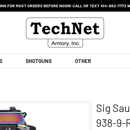
ING FOR MOST ORDERS BEFORE NOON! CALL OR TEXT 414-962-7773 
S
SHOTGUNS
OTHER
Sig Sau
938-9-