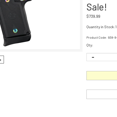
Sale!
$
739.99
Quantity in Stock:1
Product Code:
938-9
Qty:
o