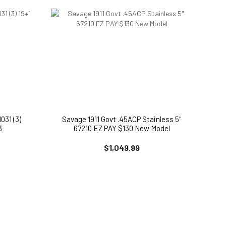
031 (3)
Savage 1911 Govt .45ACP Stainless 5"
3
67210 EZ PAY $130 New Model
$1,049.99