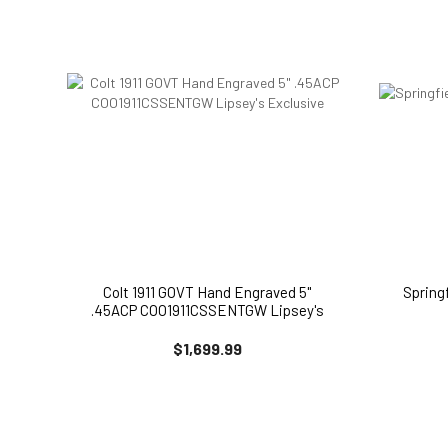
Colt 1911 GOVT Hand Engraved 5"
Spring
.45ACP COO1911CSSENTGW Lipsey's
Exclusive
$1,699.99