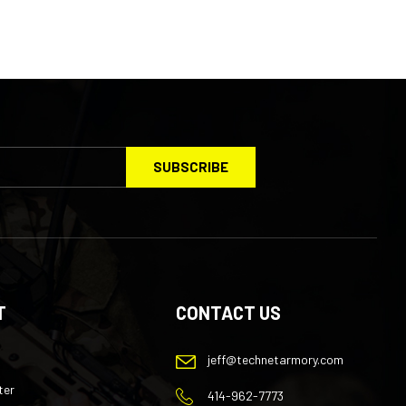
Enter
SUBSCRIBE
your
email
Address
T
CONTACT US
jeff@technetarmory.com
ter
414-962-7773