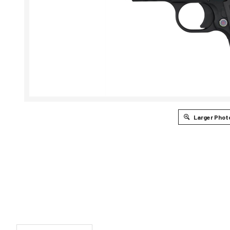
Larger Phot
DESCRIPTION