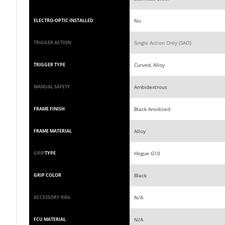
No
ELECTRO-OPTIC INSTALLED
Single Action Only (SAO)
TRIGGER ACTION
Curved, Alloy
TRIGGER TYPE
Ambidextrous
MANUAL SAFETY
Black Anodized
FRAME FINISH
Alloy
FRAME MATERIAL
Hogue G10
GRIP
TYPE
Black
GRIP COLOR
N/A
ACCESSORY RAIL
N/A
FCU MATERIAL