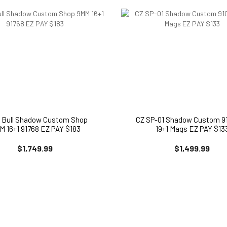
5 Bull Shadow Custom Shop
CZ SP-01 Shadow Custom 91
M 16+1 91768 EZ PAY $183
19+1 Mags EZ PAY $13
$1,749.99
$1,499.99