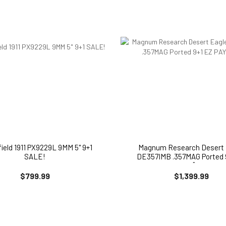
field 1911 PX9229L 9MM 5" 9+1
Magnum Research Desert 
SALE!
DE357IMB .357MAG Ported 
PAY $171
$799.99
$1,399.99