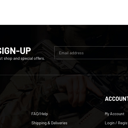
SIGN-UP
t shop and special offers.
ACCOUN
FAQ/Help
My Account
Shipping & Deliveries
Login
/
Regis
Returns & Exchanges
Order Status