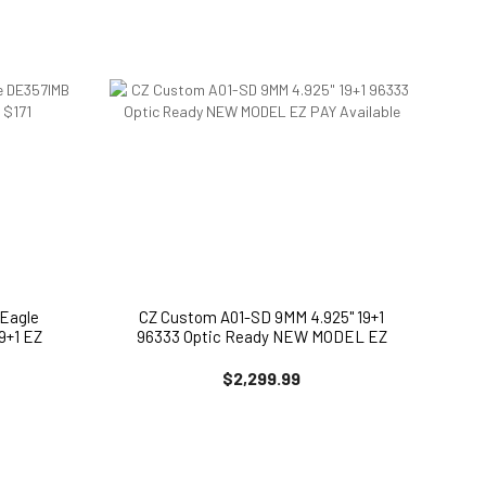
Eagle
CZ Custom A01-SD 9MM 4.925" 19+1
9+1 EZ
96333 Optic Ready NEW MODEL EZ
PAY Available
$2,299.99