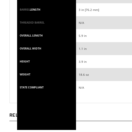
3 in [76.2 mm]
BARREL
LENGTH
N/A
THREADED BARREL
5.9 in
OVERALL LENGTH
1.1 in
OVERALL WIDTH
3.9 in
HEIGHT
18.6 oz
WEIGHT
N/A
STATE COMPLIANT
RELATED ITEMS