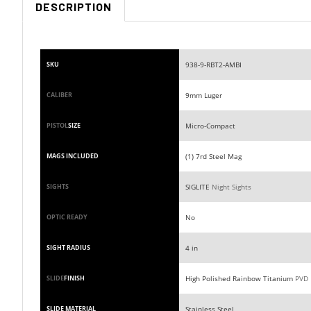
938-9-RBT2-AMBI
SKU
9mm Luger
CALIBER
Micro-Compact
PISTOL
SIZE
(1) 7rd Steel Mag
MAGS INCLUDED
SIGLITE
Night Sights
SIGHTS
No
OPTIC READY
4 in
SIGHT RADIUS
High Polished Rainbow Titanium
PVD
SLIDE
FINISH
Stainless Steel
SLIDE MATERIAL