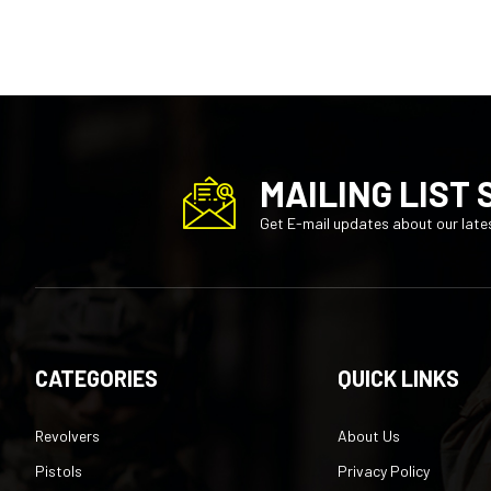
MAILING LIST 
Get E-mail updates about our lates
CATEGORIES
QUICK LINKS
Revolvers
About Us
Pistols
Privacy Policy
Rifles
Terms of Service