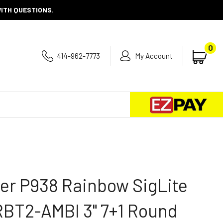
WITH QUESTIONS.
0
414-962-7773
My Account
Se
Submit
search
er P938 Rainbow SigLite
RBT2-AMBI 3" 7+1 Round