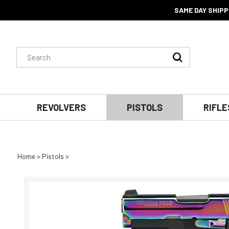
SAME DAY SHIPP
Search
Submit
site:
Search
REVOLVERS
PISTOLS
RIFLE
Home
>
Pistols
>