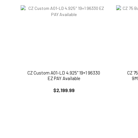
CZ Custom A01-LD 4.925" 19+1 96330
CZ 7
EZ PAY Available
9M
$2,199.99