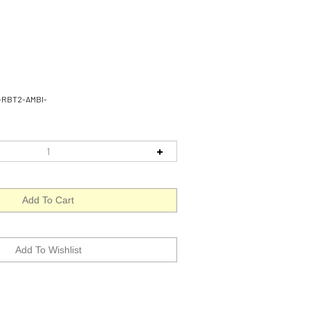
-RBT2-AMBI-