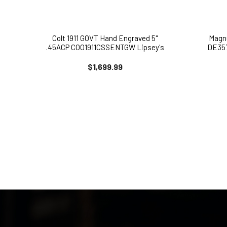
Colt 1911 GOVT Hand Engraved 5"
Magn
.45ACP COO1911CSSENTGW Lipsey's
DE357
Exclusive
$1,699.99
MAILING LIST 