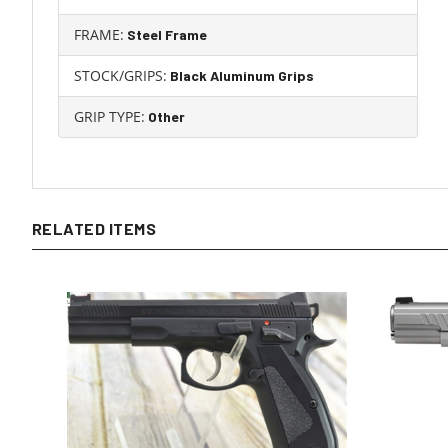
FRAME:
Steel Frame
STOCK/GRIPS:
Black Aluminum Grips
GRIP TYPE:
Other
RELATED ITEMS