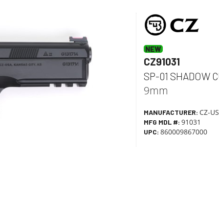
Skip Item Details
NEW
CZ91031
SP-01 SHADOW C
9mm
CZ-U
MANUFACTURER:
91031
MFG MDL #:
860009867000
UPC: