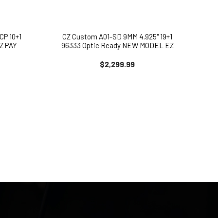
CP 10+1
CZ Custom A01-SD 9MM 4.925" 19+1
EZ PAY
96333 Optic Ready NEW MODEL EZ
PAY Available
$2,299.99
Enter