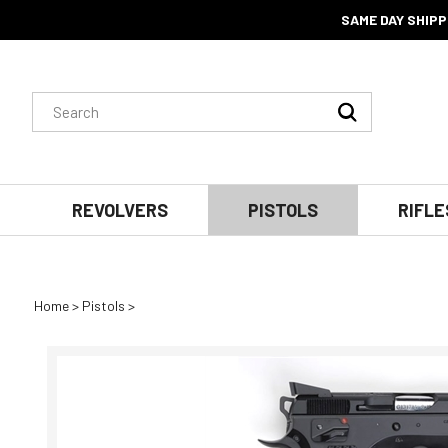
SAME DAY SHIPP
Search
Submit
site:
Search
REVOLVERS
PISTOLS
RIFLE
Home
>
Pistols
>