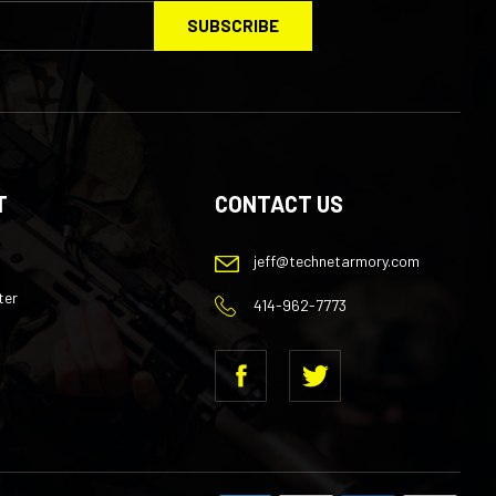
SUBSCRIBE
your
email
Address
T
CONTACT US
jeff@technetarmory.com
ter
414-962-7773