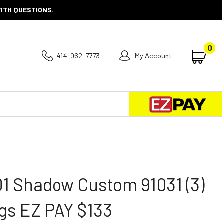
WITH QUESTIONS.
0
414-962-7773
My Account
Se
Submit
search
1 Shadow Custom 91031 (3)
gs EZ PAY $133