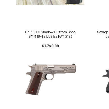
CZ 75 Bull Shadow Custom Shop
Savage 
9MM 16+1 91768 EZ PAY $183
6
$1,749.99