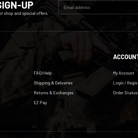
t shop and special offers.
ACCOUN
FAQ/Help
My Account
Shipping & Deliveries
Login
/
Regis
Returns & Exchanges
Order Status
EZ Pay
lusion
|
eCommerce website design
by
QeRetail