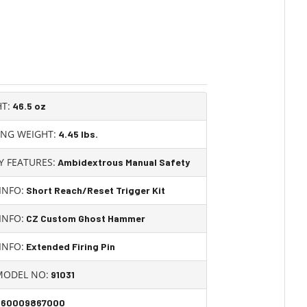
T:
46.5 oz
ING WEIGHT:
4.45
lbs.
Y FEATURES:
Ambidextrous Manual Safety
INFO:
Short Reach/Reset Trigger Kit
INFO:
CZ Custom Ghost Hammer
INFO:
Extended Firing Pin
MODEL NO:
91031
860009867000