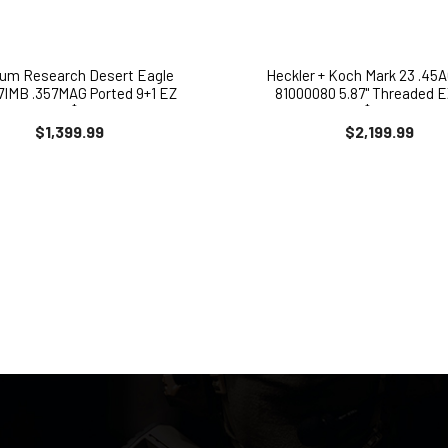
um Research Desert Eagle
Heckler + Koch Mark 23 .45A
IMB .357MAG Ported 9+1 EZ
81000080 5.87" Threaded 
PAY $171
$222
$1,399.99
$2,199.99
SIGN-UP