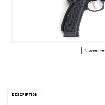
Larger Phot
DESCRIPTION
CZ-USA SP-01 SHADOW CUSTOM 9MM