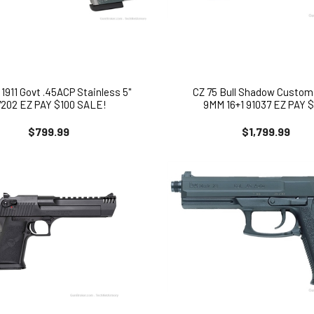
1911 Govt .45ACP Stainless 5"
CZ 75 Bull Shadow Custom
7202 EZ PAY $100 SALE!
9MM 16+1 91037 EZ PAY $
$799.99
$1,799.99