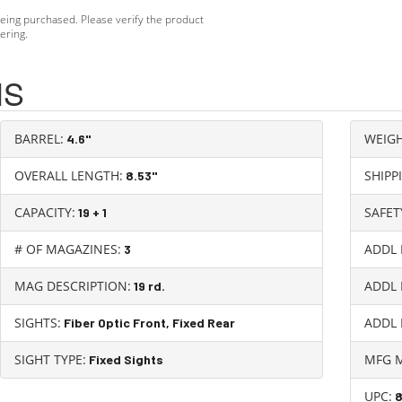
eing purchased. Please verify the product
ering.
NS
BARREL:
WEIGH
4.6"
OVERALL LENGTH:
SHIPP
8.53"
CAPACITY:
SAFET
19 + 1
# OF MAGAZINES:
ADDL 
3
MAG DESCRIPTION:
ADDL 
19 rd.
SIGHTS:
ADDL 
Fiber Optic Front, Fixed Rear
SIGHT TYPE:
MFG 
Fixed Sights
UPC: