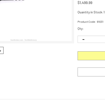
$
1,499.99
Quantity in Stock:1
Product Code:
91031
Qty:
o