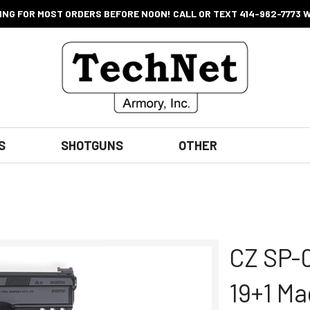
ING FOR MOST ORDERS BEFORE NOON! CALL OR TEXT 414-962-7773 
S
SHOTGUNS
OTHER
CZ SP-0
19+1 Ma