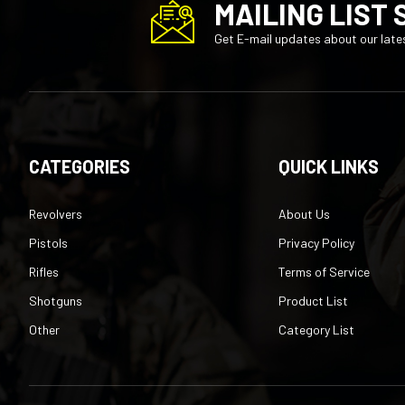
Get E-mail updates about our lates
CATEGORIES
QUICK LINKS
Revolvers
About Us
Pistols
Privacy Policy
Rifles
Terms of Service
Shotguns
Product List
Other
Category List
©
2026
TechNet Services Inc
, All rights reserved.
|
Built with
Vo