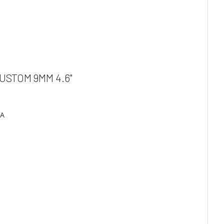
USTOM 9MM 4.6"
SA