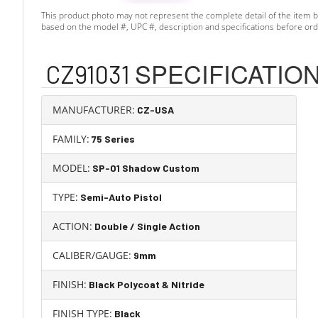
This product photo may not represent the complete detail of the item b
based on the model #, UPC #, description and specifications before ord
Skip Item Specifications
SPECIFICATIO
CZ91031
MANUFACTURER:
CZ-USA
FAMILY:
75 Series
MODEL:
SP-01 Shadow Custom
TYPE:
Semi-Auto Pistol
ACTION:
Double / Single Action
CALIBER/GAUGE:
9mm
FINISH:
Black Polycoat & Nitride
FINISH TYPE:
Black