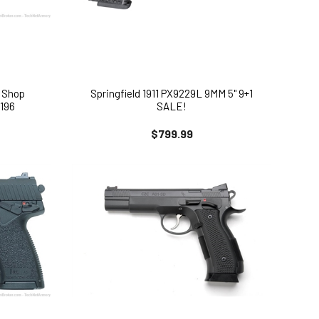
 Shop
Springfield 1911 PX9229L 9MM 5" 9+1
196
SALE!
$799.99